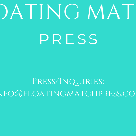
OATING MA
PRESS
Press/Inquiries:
nfo@floatingmatchpress.c